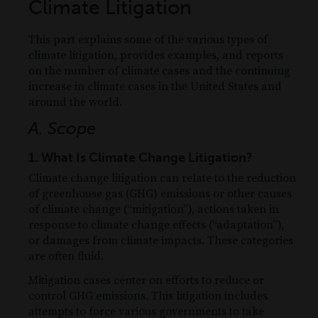
Climate Litigation
This part explains some of the various types of
climate litigation, provides examples, and reports
on the number of climate cases and the continuing
increase in climate cases in the United States and
around the world.
A. Scope
1. What Is Climate Change Litigation?
Climate change litigation can relate to the reduction
of greenhouse gas (GHG) emissions or other causes
of climate change (“mitigation”), actions taken in
response to climate change effects (“adaptation”),
or damages from climate impacts. These categories
are often fluid.
Mitigation cases center on efforts to reduce or
control GHG emissions. This litigation includes
attempts to force various governments to take