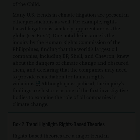
of the Child.
Many U.S. trends in climate litigation are present in
other jurisdictions as well. For example, rights-
based litigation is similarly apparent across the
globe (see Box 2). One notable instance is the
inquiry by the Human Rights Commission of the
Philippines, finding that the world’s largest oil
companies, including BP, Shell, and Chevron, knew
about the dangers of climate change and obscured
them, and declaring that the companies may need
to provide remediation for human rights
13
violations.
Although quasi-judicial, the inquiry’s
findings are historic as one of the first investigative
bodies to examine the role of oil companies in
climate change.
Box 2. Trend Highlight: Rights-Based Theories
Rights-based theories are a major trend in