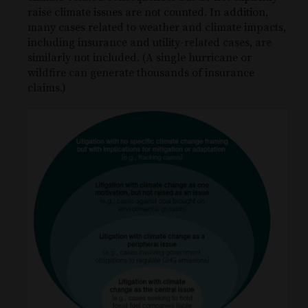
raise climate issues are not counted. In addition,
many cases related to weather and climate impacts,
including insurance and utility-related cases, are
similarly not included. (A single hurricane or
wildfire can generate thousands of insurance
claims.)