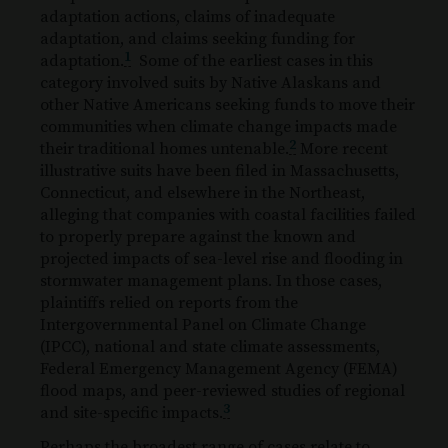
adaptation actions, claims of inadequate
adaptation, and claims seeking funding for
1
adaptation.
Some of the earliest cases in this
category involved suits by Native Alaskans and
other Native Americans seeking funds to move their
communities when climate change impacts made
2
their traditional homes untenable.
More recent
illustrative suits have been filed in Massachusetts,
Connecticut, and elsewhere in the Northeast,
alleging that companies with coastal facilities failed
to properly prepare against the known and
projected impacts of sea-level rise and flooding in
stormwater management plans. In those cases,
plaintiffs relied on reports from the
Intergovernmental Panel on Climate Change
(IPCC), national and state climate assessments,
Federal Emergency Management Agency (FEMA)
flood maps, and peer-reviewed studies of regional
3
and site-specific impacts.
Perhaps the broadest range of cases relate to