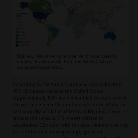
Figure 1.
Map showing number of climate cases by
country. Based on data from the Sabin Database,
compiled August 2025.
According to the Sabin Database, approximately
45% of climate cases in the United States
(approximately 850) have been filed in state courts;
the rest have been filed in federal courts. While the
vast majority of claims relate to mitigation, there are
at least 180 cases in U.S. courts related to
adaptation. The state with the most climate cases by
far is California, unsurprisingly given its