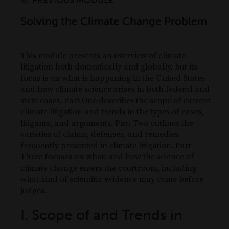
PREVIOUS MODULE
Solving the Climate Change Problem
This module presents an overview of climate
litigation both domestically and globally, but its
focus is on what is happening in the United States
and how climate science arises in both federal and
state cases. Part One describes the scope of current
climate litigation and trends in the types of cases,
litigants, and arguments. Part Two outlines the
varieties of claims, defenses, and remedies
frequently presented in climate litigation. Part
Three focuses on when and how the science of
climate change enters the courtroom, including
what kind of scientific evidence may come before
judges.
I. Scope of and Trends in