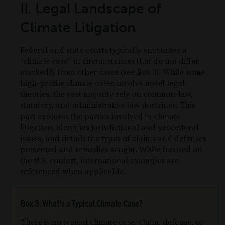
II. Legal Landscape of
Climate Litigation
Federal and state courts typically encounter a
“climate case” in circumstances that do not differ
markedly from other cases (see Box 3). While some
high-profile climate cases involve novel legal
theories, the vast majority rely on common-law,
statutory, and administrative law doctrines. This
part explores the parties involved in climate
litigation, identifies jurisdictional and procedural
issues, and details the types of claims and defenses
presented and remedies sought. While focused on
the U.S. context, international examples are
referenced when applicable.
Box 3. What's a Typical Climate Case?
There is no typical climate case, claim, defense, or