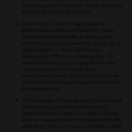
involving permits associated with these types of
projects are also in this category.
Climate rights cases
involving claims that
governmental policies and practices violate
constitutional rights to due process, equal
protection, or in some instances, an express or
implied right to a clean and healthy
environment. With rare exceptions, the U.S.
cases in this category are being filed in state
courts, based on state constitutions.
International cases in this category tend to be
guided by human rights frameworks or other
international law.
“Failure to adapt” claims
, alleging the defendant
did not take appropriate action to guard
against the known impacts of climate change,
such as a wastewater or other industrial facility
sited along the coast that is vulnerable to rising