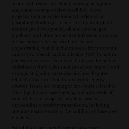
action with respect to climate change mitigation
and claims to stop or slow fossil fuel-based
projects, such as environmental review of or
permitting challenges to coal-fired power plants,
natural gas development, oil and natural gas
pipelines, and other associated infrastructure. Also
in this category are cases about carbon
sequestration, which includes both efforts to retain
capacity to absorb carbon dioxide (CO2) in natural
places such as forests and wetlands, and negative
emissions technologies such as carbon capture and
storage. Mitigation cases also include disputes
related to the transition to renewable energy
sources. Issues are coming to the courts related to
the siting, impact assessments, and approvals of
wind and solar projects, as well as issues
surrounding electricity transmission, including
attempts to stop or delay the building of these new
facilities.
Adaptation cases involve requests to force