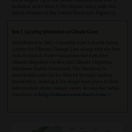
As of August 2025, the Sabin Database (see Box 1)
included more than 3,100 climate cases, with two-
thirds of those in the United States (see Figure 1).
Box 1. Locating Information on Climate Cases
Established in 2007, Columbia Law School’s Sabin
Center for Climate Change Law along with the law
firm Arnold & Porter maintains the definitive
climate litigation tracker, the Climate Litigation
Database (Sabin Database). The database is
searchable and can be filtered by topic and/or
jurisdiction, making it the single best place to find
information about climate cases. Access the Sabin
Database at
http://climatecasechart.com/
.