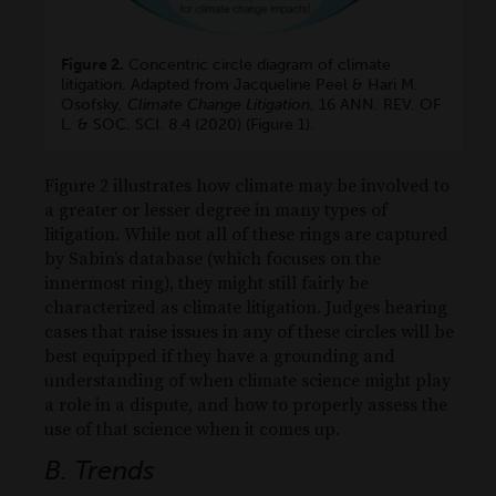
Figure 2.
Concentric circle diagram of climate
litigation. Adapted from Jacqueline Peel & Hari M.
Osofsky,
Climate Change Litigation
, 16 ANN. REV. OF
L. & SOC. SCI. 8.4 (2020) (Figure 1).
Figure 2 illustrates how climate may be involved to
a greater or lesser degree in many types of
litigation. While not all of these rings are captured
by Sabin’s database (which focuses on the
innermost ring), they might still fairly be
characterized as climate litigation. Judges hearing
cases that raise issues in any of these circles will be
best equipped if they have a grounding and
understanding of when climate science might play
a role in a dispute, and how to properly assess the
use of that science when it comes up.
B. Trends