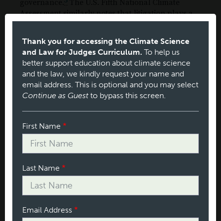
5
governance.
The U.S. Fifth National Climate
Assessment similarly notes that litigation plays a
6
role in climate governance in the United States.
1. United States
Thank you for accessing the Climate Science
and Law for Judges Curriculum.
To help us
The breadth of legal theories pursued by plaintiffs
better support education about climate science
in U.S. climate cases is remarkable (see Figure 4).
and the law, we kindly request your name and
These include a wide variety of federal and state
email address. This is optional and you may select
constitutional, statutory and regulatory, and
Continue as Guest
to bypass this screen.
common-law claims. The most common statutory
claims are those challenging environmental reviews
under the National Environmental Policy Act
Name
First Name
(NEPA) and state-law equivalents.
Section
Last Name
Email Address