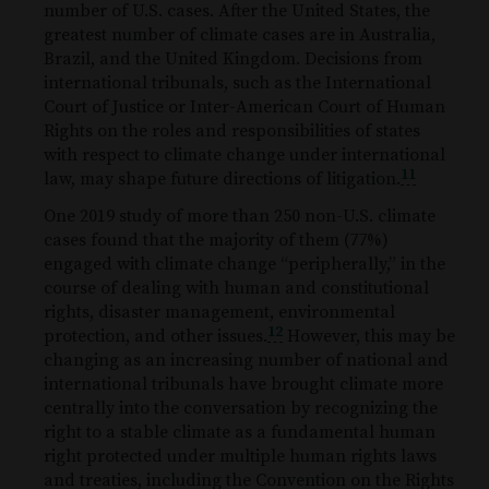
number of U.S. cases. After the United States, the
greatest number of climate cases are in Australia,
Brazil, and the United Kingdom. Decisions from
international tribunals, such as the International
Court of Justice or Inter-American Court of Human
Rights on the roles and responsibilities of states
with respect to climate change under international
11
law, may shape future directions of litigation.
One 2019 study of more than 250 non-U.S. climate
cases found that the majority of them (77%)
engaged with climate change “peripherally,” in the
course of dealing with human and constitutional
rights, disaster management, environmental
12
protection, and other issues.
However, this may be
changing as an increasing number of national and
international tribunals have brought climate more
centrally into the conversation by recognizing the
right to a stable climate as a fundamental human
right protected under multiple human rights laws
and treaties, including the Convention on the Rights