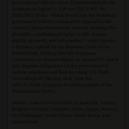
international climate cases. Examples include the
decisions in
Leghari v. Pakistan
(2015) W.P. No.
25501/2015 (Pak.)—which found that the Pakistani
government failed to adequately respond to the
nation’s Climate Framework, thereby violating the
plaintiff’s constitutional rights “to life, human
dignity, property, and information”—and
Urgenda
—
a decision, upheld by the Supreme Court of the
Netherlands, holding that the European
Convention on Human Rights, as adopted by Dutch
law, imposes obligations on the government to
reduce emissions and limit warming. U.S.
Hof’s-
Gravenhage 09 Oktober 2018, Case No.
200.178.245/01 (Urgenda Foundation/State of the
Netherlands) (Neth.).
Similar cases have been filed in Australia, Austria,
Belgium, Canada, Colombia, India, Japan, Norway,
the Philippines, South Africa, South Korea, and
Switzerland.