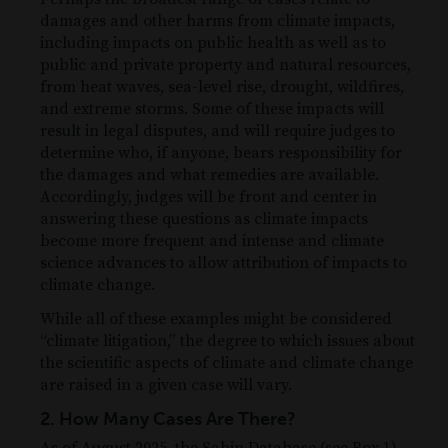
damages and other harms from climate impacts,
including impacts on public health as well as to
public and private property and natural resources,
from heat waves, sea-level rise, drought, wildfires,
and extreme storms. Some of these impacts will
result in legal disputes, and will require judges to
determine who, if anyone, bears responsibility for
the damages and what remedies are available.
Accordingly, judges will be front and center in
answering these questions as climate impacts
become more frequent and intense and climate
science advances to allow attribution of impacts to
climate change.
While all of these examples might be considered
“climate litigation,” the degree to which issues about
the scientific aspects of climate and climate change
are raised in a given case will vary.
2. How Many Cases Are There?