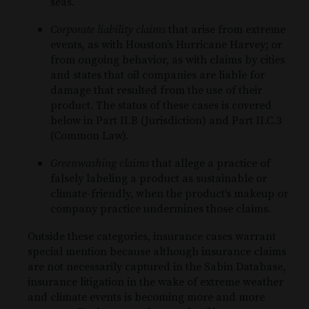
seas.
Corporate liability claims
that arise from extreme
events, as with Houston’s Hurricane Harvey; or
from ongoing behavior, as with claims by cities
and states that oil companies are liable for
damage that resulted from the use of their
product. The status of these cases is covered
below in Part II.B (Jurisdiction) and Part II.C.3
(Common Law).
Greenwashing claims
that allege a practice of
falsely labeling a product as sustainable or
climate-friendly, when the product’s makeup or
company practice undermines those claims.
Outside these categories, insurance cases warrant
special mention because although insurance claims
are not necessarily captured in the Sabin Database,
insurance litigation in the wake of extreme weather
and climate events is becoming more and more