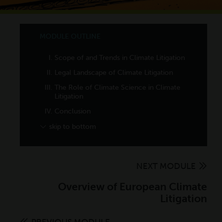
MODULE OUTLINE
Scope of and Trends in Climate Litigation
Scope
Legal Landscape of Climate Litigation
Trends
Parties
The Role of Climate Science in Climate
Litigation
Threshold Legal Questions
Judicial Treatment of Climate Science
Conclusion
Claims and Legal Theories
to Date
skip to bottom
Remedies
Climate Detection and Attribution
NEXT MODULE
Overview of European Climate
Litigation