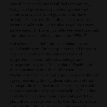
19
have filed suits against fossil-fuel companies.
Many local governments, including cities and
counties as well as tribal governments, have
brought similar suits, including a class action suit
by municipalities in Puerto Rico. Legal observers
have frequently drawn parallels between these suits
20
and tobacco-related litigation in the 1990s.
States have been defendants in climate cases as
well. Washington, for example, was sued by youth
citizens who alleged the state created and
supported a “fossil fuel-based energy and
transportation system” that violated Washington’s
state constitution and the public trust. The
Washington trial court and appellate panel did not
agree, reasoning that a judicial extension of that
state’s public trust doctrine to air resources would
21
violate separation-of-powers principles.
Similar
cases have been filed in multiple states, with the
plaintiffs often represented by Our Children’s Trust,
a nonprofit public interest firm that says it is