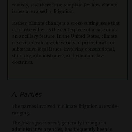
remedy, and there is no template for how climate
issues are raised in litigation.
Rather, climate change is a cross-cutting issue that
can arise either as the centerpiece of a case or as
an ancillary feature. In the United States, climate
cases implicate a wide variety of procedural and
substantive legal issues, involving constitutional,
statutory, administrative, and common-law
doctrines.
A. Parties
The parties involved in climate litigation are wide-
ranging.
The
federal government
, generally through its
administrative agencies, has frequently been in