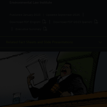
Environmental Law Institute
Published
January 2023
Updated
September 2025
Download PDF (English)
Download PDF (2023 Spanish)
Executive Summary
Related Fact Sheets and Slide Presentations
Fast Facts:
Consensus
Fast Facts:
Mitigation
Climate Science
and Adaptation