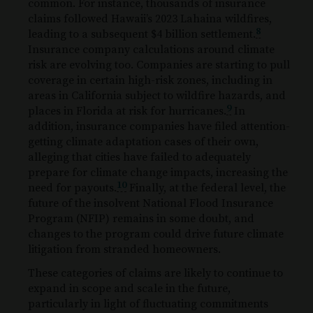
common. For instance, thousands of insurance
claims followed Hawaii’s 2023 Lahaina wildfires,
8
leading to a subsequent $4 billion settlement.
Insurance company calculations around climate
risk are evolving too. Companies are starting to pull
coverage in certain high-risk zones, including in
areas in California subject to wildfire hazards, and
9
places in Florida at risk for hurricanes.
In
addition, insurance companies have filed attention-
getting climate adaptation cases of their own,
alleging that cities have failed to adequately
prepare for climate change impacts, increasing the
10
need for payouts.
Finally, at the federal level, the
future of the insolvent National Flood Insurance
Program (NFIP) remains in some doubt, and
changes to the program could drive future climate
litigation from stranded homeowners.
These categories of claims are likely to continue to
expand in scope and scale in the future,
particularly in light of fluctuating commitments