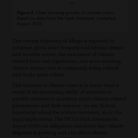
Figure 3.
Chart showing growth of climate cases.
Based on data from the Sabin Database, compiled
August 2025.
The current trajectory of filings is expected to
continue, given more frequent and intense climate
and weather events, the enactment of climate-
related laws and regulations, and more exacting
climate science that is continually being refined
and made more robust.
This increase in climate cases is in many ways a
result of the increasing ability of scientists to
provide answers to questions about climate-related
phenomena and their impacts—as our factual
knowledge about the science increases, so do the
legal implications. The IPCC’s Sixth Assessment
Report (AR6) on mitigation concludes that climate
litigation is growing and can affect climate