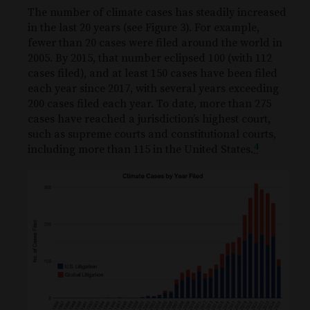
The number of climate cases has steadily increased
in the last 20 years (see Figure 3). For example,
fewer than 20 cases were filed around the world in
2005. By 2015, that number eclipsed 100 (with 112
cases filed), and at least 150 cases have been filed
each year since 2017, with several years exceeding
200 cases filed each year. To date, more than 275
cases have reached a jurisdiction’s highest court,
such as supreme courts and constitutional courts,
4
including more than 115 in the United States.