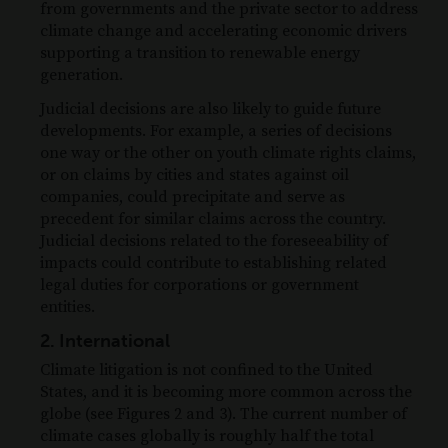
from governments and the private sector to address
climate change and accelerating economic drivers
supporting a transition to renewable energy
generation.
Judicial decisions are also likely to guide future
developments. For example, a series of decisions
one way or the other on youth climate rights claims,
or on claims by cities and states against oil
companies, could precipitate and serve as
precedent for similar claims across the country.
Judicial decisions related to the foreseeability of
impacts could contribute to establishing related
legal duties for corporations or government
entities.
2. International
Climate litigation is not confined to the United
States, and it is becoming more common across the
globe (see Figures 2 and 3). The current number of
climate cases globally is roughly half the total