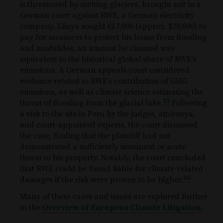
is threatened by melting glaciers, brought suit in a
German court against RWE, a German electricity
company. Lliuya sought €17,000 (approx. $20,000) to
pay for measures to protect his home from flooding
and mudslides, an amount he claimed was
equivalent to the historical global share of RWE’s
emissions. A German appeals court considered
evidence related to RWE’s contribution of GHG
emissions, as well as climate science estimating the
15
threat of flooding from the glacial lake.
Following
a visit to the site in Peru by the judges, attorneys,
and court-appointed experts, the court dismissed
the case, finding that the plaintiff had not
demonstrated a sufficiently imminent or acute
threat to his property. Notably, the court concluded
that RWE could be found liable for climate-related
16
damages if the risk were proven to be higher.
Many of these cases and issues are explored further
in the
Overview of European Climate Litigation
.