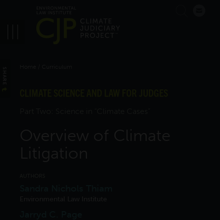
Skip
Search
to
main
navigation
Breadcrumb
Home
Curriculum
SHARE
CLIMATE SCIENCE AND LAW FOR JUDGES
Part Two: Science in “Climate Cases”
Overview of Climate
Litigation
AUTHORS
Sandra Nichols Thiam
Environmental Law Institute
Jarryd C. Page