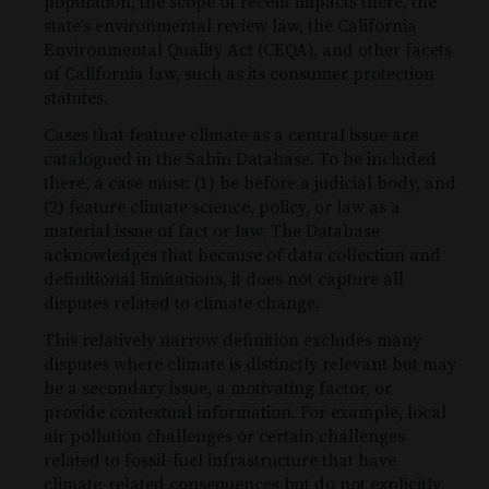
population, the scope of recent impacts there, the
state’s environmental review law, the California
Environmental Quality Act (CEQA), and other facets
of California law, such as its consumer protection
statutes.
Cases that feature climate as a central issue are
catalogued in the Sabin Database. To be included
there, a case must: (1) be before a judicial body, and
(2) feature climate science, policy, or law as a
material issue of fact or law. The Database
acknowledges that because of data collection and
definitional limitations, it does not capture all
disputes related to climate change.
This relatively narrow definition excludes many
disputes where climate is distinctly relevant but may
be a secondary issue, a motivating factor, or
provide contextual information. For example, local
air pollution challenges or certain challenges
related to fossil-fuel infrastructure that have
climate-related consequences but do not explicitly