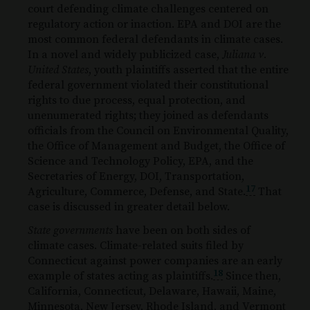
court defending climate challenges centered on
regulatory action or inaction. EPA and DOI are the
most common federal defendants in climate cases.
In a novel and widely publicized case,
Juliana v.
United States
, youth plaintiffs asserted that the entire
federal government violated their constitutional
rights to due process, equal protection, and
unenumerated rights; they joined as defendants
officials from the Council on Environmental Quality,
the Office of Management and Budget, the Office of
Science and Technology Policy, EPA, and the
Secretaries of Energy, DOI, Transportation,
17
Agriculture, Commerce, Defense, and State.
That
case is discussed in greater detail below.
State governments
have been on both sides of
climate cases. Climate-related suits filed by
Connecticut against power companies are an early
18
example of states acting as plaintiffs.
Since then,
California, Connecticut, Delaware, Hawaii, Maine,
Minnesota, New Jersey, Rhode Island, and Vermont