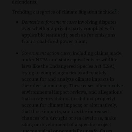
defendants.
and
to
7
Trending categories of climate litigation include
:
prevent
automated
Domestic enforcement cases
involving disputes
spam
submissions.
over whether a private party complied with
applicable standards, such as for emissions
from a coal-fired power plant;
Government action cases
, including claims made
under NEPA and state equivalents or wildlife
laws like the Endangered Species Act (ESA),
trying to compel agencies to adequately
account for and analyze climate impacts in
their decisionmaking. These cases often involve
environmental impact reviews, and allegations
that an agency did not (or did not properly)
account for climate impacts; or alternatively,
that those impacts, such as the increased
chances of a drought or sea-level rise, make
siting or development of a specific project
uneconomical or potentially unsafe. Cases