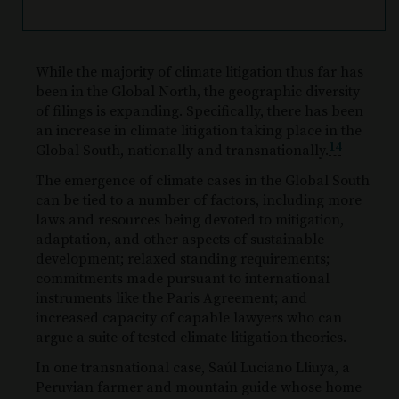
While the majority of climate litigation thus far has
been in the Global North, the geographic diversity
of filings is expanding. Specifically, there has been
an increase in climate litigation taking place in the
14
Global South, nationally and transnationally.
The emergence of climate cases in the Global South
can be tied to a number of factors, including more
laws and resources being devoted to mitigation,
adaptation, and other aspects of sustainable
development; relaxed standing requirements;
commitments made pursuant to international
instruments like the Paris Agreement; and
increased capacity of capable lawyers who can
argue a suite of tested climate litigation theories.
In one transnational case, Saúl Luciano Lliuya, a
Peruvian farmer and mountain guide whose home