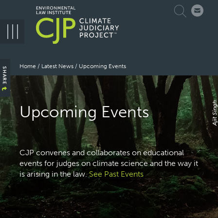
Skip
Search
to
main
navigation
Breadcrumb
Home
Latest News
Upcoming Events
SHARE
Ajit Singh
Upcoming Events
CJP convenes and collaborates on educational
events for judges on climate science and the way it
is arising in the law.
See Past Events