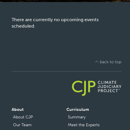
There are currently no upcoming events
scheduled.
back to top
Main
About
Curriculum
navigation
About CJP
Summary
Our Team
Meet the Experts