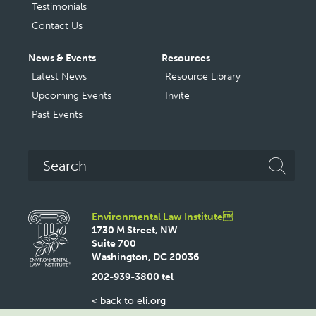
Testimonials
Contact Us
News & Events
Resources
Latest News
Resource Library
Upcoming Events
Invite
Past Events
Search
Environmental Law Institute
1730 M Street, NW
Suite 700
Washington, DC 20036
202-939-3800 tel
< back to eli.org