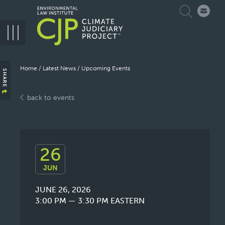
Skip
Search
to
main
navigation
Breadcrumb
Home
Latest News
Upcoming Events
SHARE
back to events
26
JUN
JUNE 26, 2026
3:00 PM — 3:30 PM
EASTERN