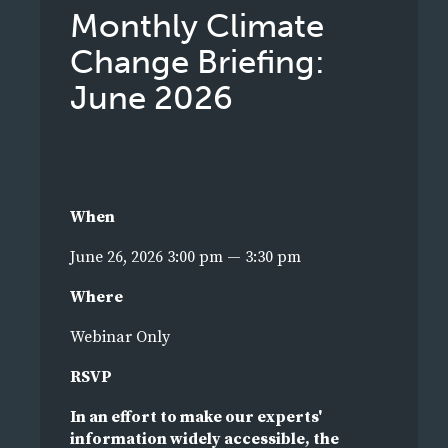
Monthly Climate
Change Briefing:
June 2026
When
June 26, 2026 3:00 pm — 3:30 pm
Where
Webinar Only
RSVP
In an effort to make our experts'
information widely accessible, the