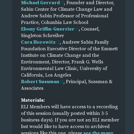
Michael Gerrard
, Founder and Director,
Sabin Center for Climate Change Law and
Andrew Sabin Professor of Professional
Practice, Columbia Law School
Ebony Griffin-Guerrier
,
Counsel,
Singleton Schreiber
Cara Horowitz
, Andrew Sabin Family
Foundation Executive Director of the Emmett
Institute on Climate Change and the
Environment, Director, Frank G. Wells
Environmental Law Clinic, University of
California, Los Angeles
Robert Sussman
, Principal, Sussman &
Associates
Materials:
ELI Members will have access to a recording
of this session (usually posted within 3-5
business days). If you are not an ELI member
but would like to have access to archived
sessions like this one, please
see the many