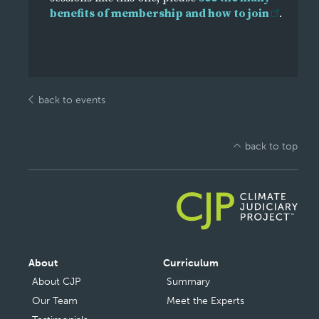
benefits of membership and how to join
.
back to events
back to top
Main
About
Curriculum
navigation
About CJP
Summary
Our Team
Meet the Experts