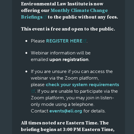
Environmental Law Institute is now
offering our
Monthly Climate Change
Briefings
to the public without any fees.
This event is free and open to the public.
Please
REGISTER HERE
.
Webinar information will be
emailed
upon registration
.
If you are unsure if you can access the
webinar via the Zoom platform,
please
check your system requirements
. If you are unable to participate via the
Zoom platform, you may join in listen-
only mode using a telephone.
Contact
events@eli.org
for details.
All times noted are Eastern Time. The
briefing begins at 3:00 PM Eastern Time,