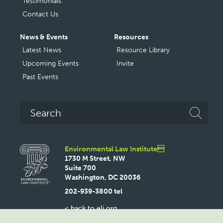
Testimonials
Contact Us
News & Events
Resources
Latest News
Resource Library
Upcoming Events
Invite
Past Events
Search
Environmental Law Institute
1730 M Street, NW
Suite 700
Washington, DC 20036
202-939-3800 tel
< back to eli.org