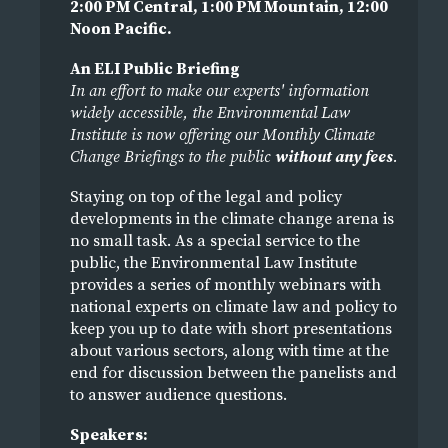
2:00 PM Central, 1:00 PM Mountain, 12:00
Noon Pacific.
An ELI Public Briefing
In an effort to make our experts' information
widely accessible, the Environmental Law
Institute is now offering our Monthly Climate
Change Briefings to the public
without any fees
.
Staying on top of the legal and policy
developments in the climate change arena is
no small task. As a special service to the
public, the Environmental Law Institute
provides a series of monthly webinars with
national experts on climate law and policy to
keep you up to date with short presentations
about various sectors, along with time at the
end for discussion between the panelists and
to answer audience questions.
Speakers: